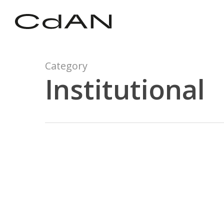
Skip
to
main
content
Category
Institutional