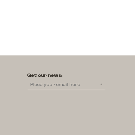
Institutional
A “Catraia” Under
Construction
Get our news: