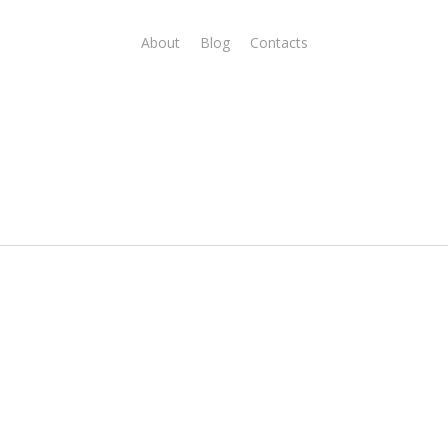
About
Blog
Contacts